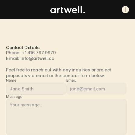
Contact Details
Phone: +1 416 797 9979
Email: info@artwell.ca
Feel free to reach out with any inquiries or project 
proposals via email or the contact form below.
Name
Email
Message