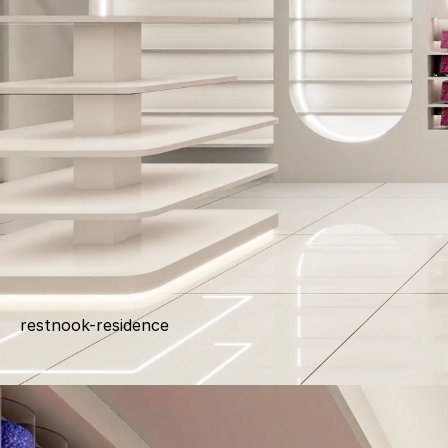
restnook-residence