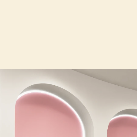
43.90056° N, 78.85722° W