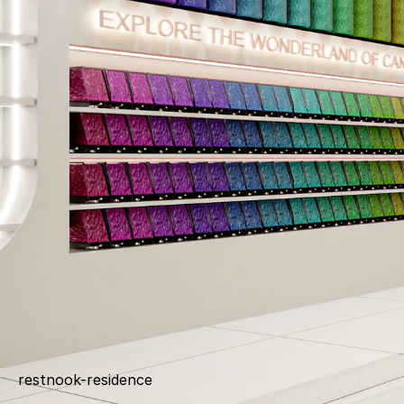
restnook-residence